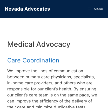
Skip
Nevada Advocates
to
Menu
content
Medical Advocacy
Care Coordination
We improve the lines of communication
between primary care physicians, specialists,
in-home care providers, and others who are
responsible for our client’s health. By ensuring
our client’s care team is on the same page, we
can improve the efficiency of the delivery of
their care and minimize duplicative tests,