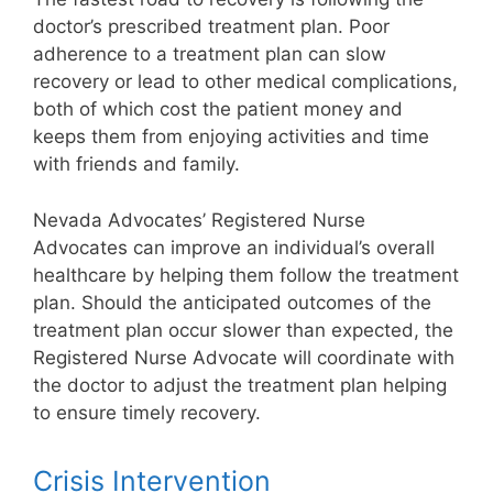
doctor’s prescribed treatment plan. Poor
adherence to a treatment plan can slow
recovery or lead to other medical complications,
both of which cost the patient money and
keeps them from enjoying activities and time
with friends and family.
Nevada Advocates’ Registered Nurse
Advocates can improve an individual’s overall
healthcare by helping them follow the treatment
plan. Should the anticipated outcomes of the
treatment plan occur slower than expected, the
Registered Nurse Advocate will coordinate with
the doctor to adjust the treatment plan helping
to ensure timely recovery.
Crisis Intervention