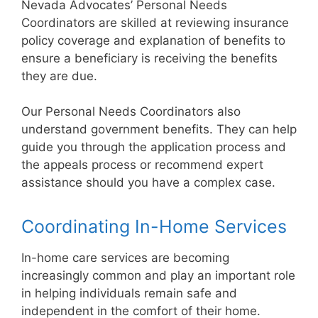
Nevada Advocates’ Personal Needs
Coordinators are skilled at reviewing insurance
policy coverage and explanation of benefits to
ensure a beneficiary is receiving the benefits
they are due.
Our Personal Needs Coordinators also
understand government benefits. They can help
guide you through the application process and
the appeals process or recommend expert
assistance should you have a complex case.
Coordinating In-Home Services
In-home care services are becoming
increasingly common and play an important role
in helping individuals remain safe and
independent in the comfort of their home.