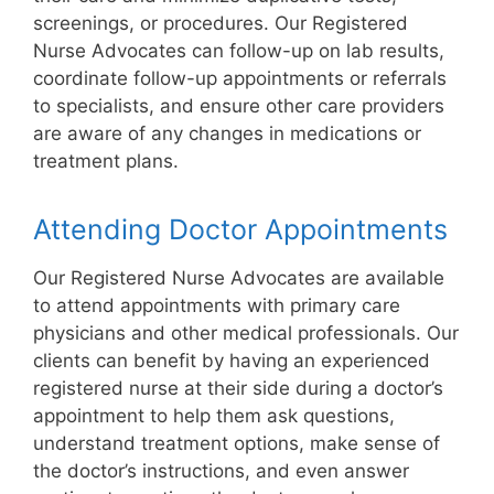
screenings, or procedures. Our Registered
Nurse Advocates can follow-up on lab results,
coordinate follow-up appointments or referrals
to specialists, and ensure other care providers
are aware of any changes in medications or
treatment plans.
Attending Doctor Appointments
Our Registered Nurse Advocates are available
to attend appointments with primary care
physicians and other medical professionals. Our
clients can benefit by having an experienced
registered nurse at their side during a doctor’s
appointment to help them ask questions,
understand treatment options, make sense of
the doctor’s instructions, and even answer