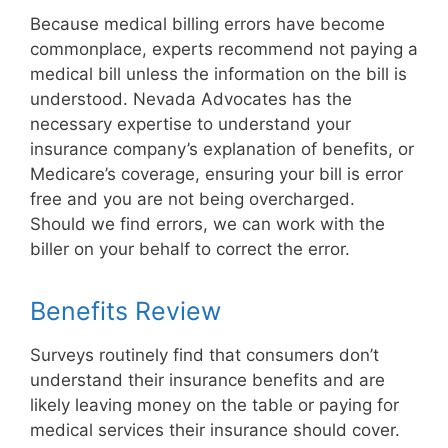
Because medical billing errors have become
commonplace, experts recommend not paying a
medical bill unless the information on the bill is
understood. Nevada Advocates has the
necessary expertise to understand your
insurance company’s explanation of benefits, or
Medicare’s coverage, ensuring your bill is error
free and you are not being overcharged.
Should we find errors, we can work with the
biller on your behalf to correct the error.
Benefits Review
Surveys routinely find that consumers don’t
understand their insurance benefits and are
likely leaving money on the table or paying for
medical services their insurance should cover.