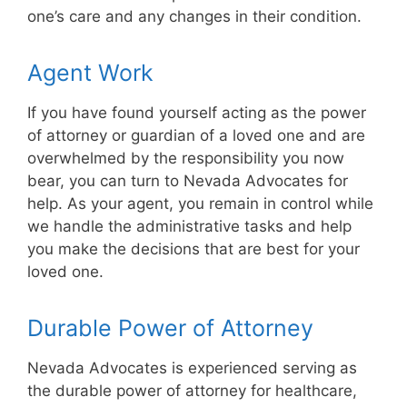
one’s care and any changes in their condition.
Agent Work
If you have found yourself acting as the power
of attorney or guardian of a loved one and are
overwhelmed by the responsibility you now
bear, you can turn to Nevada Advocates for
help. As your agent, you remain in control while
we handle the administrative tasks and help
you make the decisions that are best for your
loved one.
Durable Power of Attorney
Nevada Advocates is experienced serving as
the durable power of attorney for healthcare,