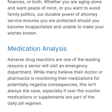
finances, or both. Whether you are aging alone
and want peace of mind, or you want to avoid
family politics, our durable power of attorney
service ensures you are protected should you
become incapacitated and unable to make your
wishes known.
Medication Analysis
Adverse drug reactions are one of the leading
reasons a senior will visit an emergency
department. While many believe their doctor or
pharmacist is monitoring their medications for
potentially negative consequences, this isn’t
always the case, especially if over the counter
medications or supplements are part of the
daily pill regimen.