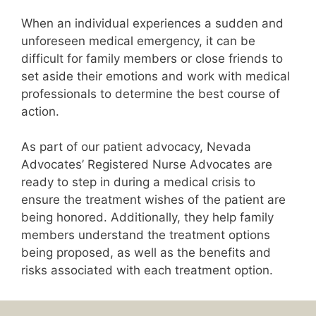
When an individual experiences a sudden and
unforeseen medical emergency, it can be
difficult for family members or close friends to
set aside their emotions and work with medical
professionals to determine the best course of
action.
As part of our patient advocacy, Nevada
Advocates’ Registered Nurse Advocates are
ready to step in during a medical crisis to
ensure the treatment wishes of the patient are
being honored. Additionally, they help family
members understand the treatment options
being proposed, as well as the benefits and
risks associated with each treatment option.