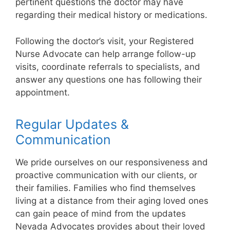
pertinent questions the doctor may have
regarding their medical history or medications.
Following the doctor’s visit, your Registered
Nurse Advocate can help arrange follow-up
visits, coordinate referrals to specialists, and
answer any questions one has following their
appointment.
Regular Updates &
Communication
We pride ourselves on our responsiveness and
proactive communication with our clients, or
their families. Families who find themselves
living at a distance from their aging loved ones
can gain peace of mind from the updates
Nevada Advocates provides about their loved