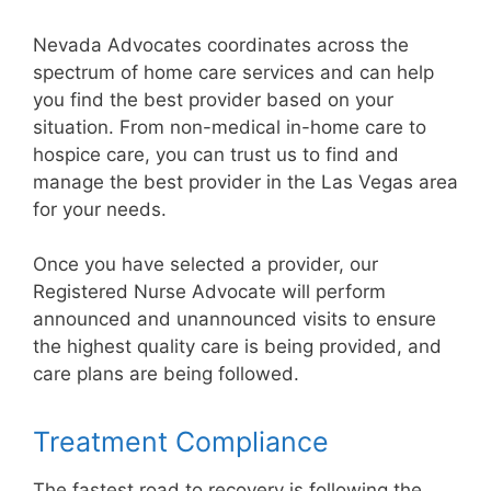
Nevada Advocates coordinates across the
spectrum of home care services and can help
you find the best provider based on your
situation. From non-medical in-home care to
hospice care, you can trust us to find and
manage the best provider in the Las Vegas area
for your needs.
Once you have selected a provider, our
Registered Nurse Advocate will perform
announced and unannounced visits to ensure
the highest quality care is being provided, and
care plans are being followed.
Treatment Compliance
The fastest road to recovery is following the