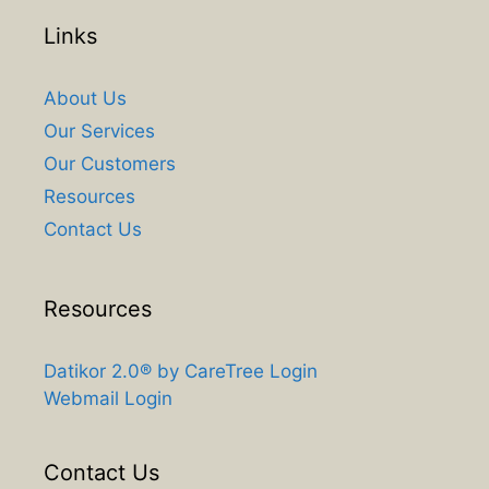
Links
About Us
Our Services
Our Customers
Resources
Contact Us
Resources
Datikor 2.0® by CareTree Login
Webmail Login
Contact Us