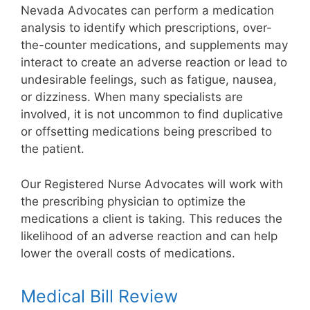
Nevada Advocates can perform a medication
analysis to identify which prescriptions, over-
the-counter medications, and supplements may
interact to create an adverse reaction or lead to
undesirable feelings, such as fatigue, nausea,
or dizziness. When many specialists are
involved, it is not uncommon to find duplicative
or offsetting medications being prescribed to
the patient.
Our Registered Nurse Advocates will work with
the prescribing physician to optimize the
medications a client is taking. This reduces the
likelihood of an adverse reaction and can help
lower the overall costs of medications.
Medical Bill Review