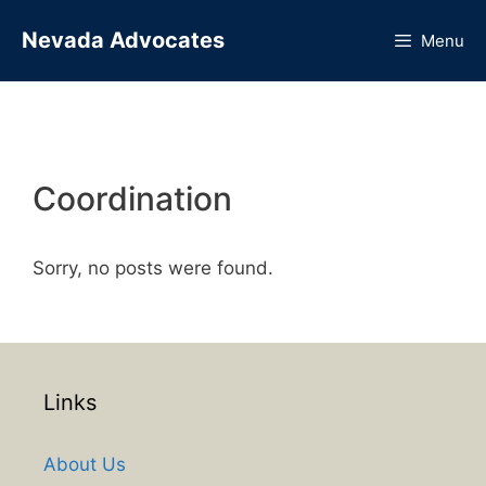
Skip
Nevada Advocates
to
Menu
content
Coordination
Sorry, no posts were found.
Links
About Us