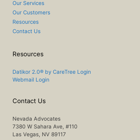
Our Services
Our Customers
Resources
Contact Us
Resources
Datikor 2.0® by CareTree Login
Webmail Login
Contact Us
Nevada Advocates
7380 W Sahara Ave, #110
Las Vegas, NV 89117